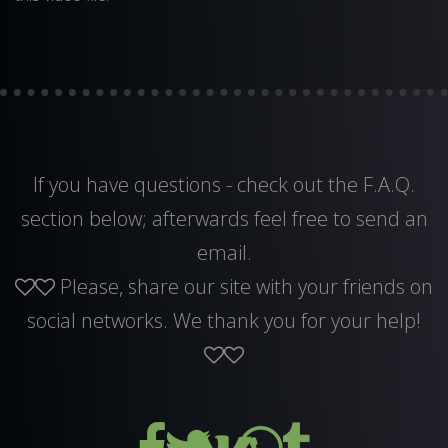
If you have questions - check out the F.A.Q.
section below; afterwards feel free to
send an
email
.
Please, share our site with your friends on
social networks. We thank you for your help!