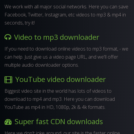
We work with all major social networks. Here you can save
Facebook, Twitter, Instagram, etc videos to mp3 & mp4 in
seconds, try it!
Video to mp3 downloader
If you need to download online videos to mp3 format, - we
can help. Just give us a video page URL, and we'll offer
multiple audio downloader options.
YouTube video downloader
Biggest video site in the world has lots of videos to
download to mp4 and mp3. Here you can download
YouTube as mp4 in HD, 1080p, 2k & 4k formats.
Super fast CDN downloads
Here we don't joke around, our site is the faster online