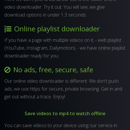
video downloader. Try it out. You will see, we give
download options in under 1.3 seconds.
Online playlist downloader
If you have a page with multiple videos on it, - web playlist
(YouTube, Instagram, Dailymotion), - we have online playlist
downloader ready for you.
No ads, free, secure, safe
Our online video downloader is different. We don't push
ads, we use https for secure, private browsing. Get in and
get out without a trace. Enjoy!
Save videos to mp4 to watch offline
You can save videos to your device using our service in