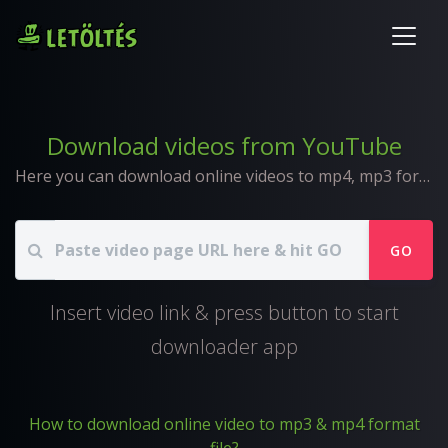
Download videos from YouTube
Here you can download online videos to mp4, mp3 format
GO
Insert video link & press button to start
downloader app
How to download online video to mp3 & mp4 format