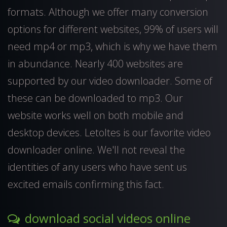
formats. Although we offer many conversion
options for different websites, 99% of users will
need mp4 or mp3, which is why we have them
in abundance. Nearly 400 websites are
supported by our video downloader. Some of
these can be downloaded to mp3. Our
website works well on both mobile and
desktop devices. Letoltes is our favorite video
downloader online. We'll not reveal the
identities of any users who have sent us
excited emails confirming this fact.
download social videos online