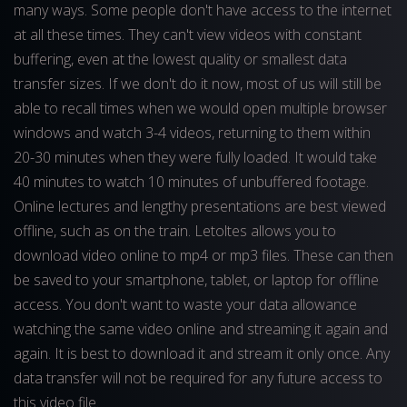
many ways. Some people don't have access to the internet
at all these times. They can't view videos with constant
buffering, even at the lowest quality or smallest data
transfer sizes. If we don't do it now, most of us will still be
able to recall times when we would open multiple browser
windows and watch 3-4 videos, returning to them within
20-30 minutes when they were fully loaded. It would take
40 minutes to watch 10 minutes of unbuffered footage.
Online lectures and lengthy presentations are best viewed
offline, such as on the train. Letoltes allows you to
download video online to mp4 or mp3 files. These can then
be saved to your smartphone, tablet, or laptop for offline
access. You don't want to waste your data allowance
watching the same video online and streaming it again and
again. It is best to download it and stream it only once. Any
data transfer will not be required for any future access to
this video file.