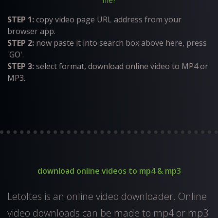
file?
STEP 1:
copy video page URL address from your
browser app.
STEP 2:
now paste it into search box above here, press
'GO'.
STEP 3:
select format, download online video to MP4 or
MP3.
download online videos to mp4 & mp3
Letoltes is an online video downloader. Online
video downloads can be made to mp4 or mp3