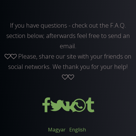
If you have questions - check out the F.A.Q.
section below; afterwards feel free to
send an
email
.
Please, share our site with your friends on
social networks. We thank you for your help!
Magyar
English