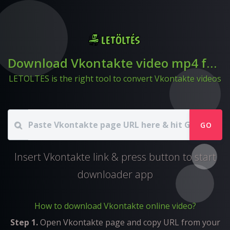
Download Vkontakte video mp4 format
LETOLTES is the right tool to convert Vkontakte videos
GO
Insert Vkontakte link & press button to start
downloader app
How to download Vkontakte online video?
Step 1.
Open Vkontakte page and copy URL from your