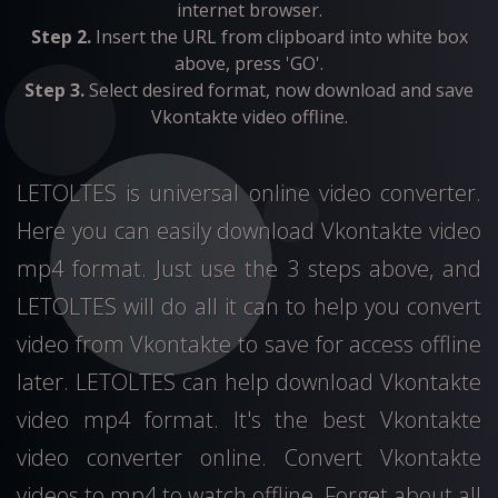
internet browser.
Step 2.
Insert the URL from clipboard into white box
above, press 'GO'.
Step 3.
Select desired format, now download and save
Vkontakte video offline.
LETOLTES is universal online video converter.
Here you can easily download Vkontakte video
mp4 format. Just use the 3 steps above, and
LETOLTES will do all it can to help you convert
video from Vkontakte to save for access offline
later. LETOLTES can help download Vkontakte
video mp4 format. It's the best Vkontakte
video converter online. Convert Vkontakte
videos to mp4 to watch offline. Forget about all