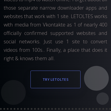
those separate narrow downloader apps and
websites that work with 1 site. LETOLTES works
with media from Vkontakte as 1 of nearly 400
officially confirmed supported websites and
social networks. Just use 1 site to convert
videos from 100s.. Finally, a place that does it
right & knows them all.
TRY LETOLTES