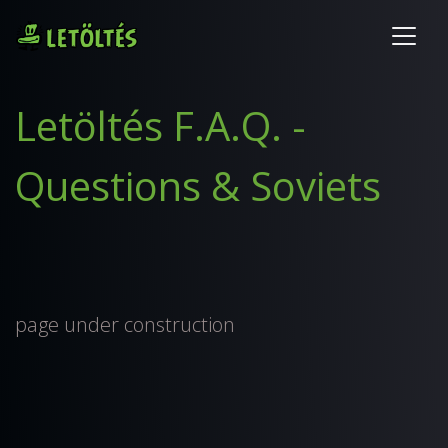
Letöltés F.A.Q. -
Questions & Soviets
page under construction