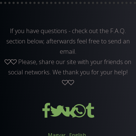
If you have questions - check out the F.A.Q.
section below; afterwards feel free to
send an
email
.
Please, share our site with your friends on
social networks. We thank you for your help!
Magyar
English