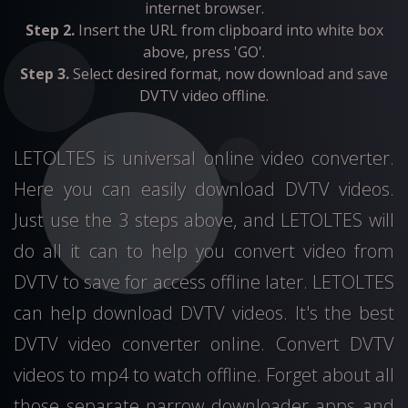
internet browser.
Step 2.
Insert the URL from clipboard into white box
above, press 'GO'.
Step 3.
Select desired format, now download and save
DVTV video offline.
LETOLTES is universal online video converter.
Here you can easily download DVTV videos.
Just use the 3 steps above, and LETOLTES will
do all it can to help you convert video from
DVTV to save for access offline later. LETOLTES
can help download DVTV videos. It's the best
DVTV video converter online. Convert DVTV
videos to mp4 to watch offline. Forget about all
those separate narrow downloader apps and