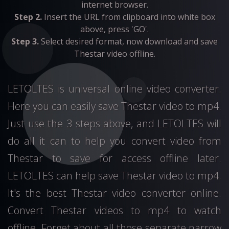
internet browser.
Step 2.
Insert the URL from clipboard into white box
above, press 'GO'.
Step 3.
Select desired format, now download and save
Thestar video offline.
LETOLTES is universal online video converter.
Here you can easily save Thestar video to mp4.
Just use the 3 steps above, and LETOLTES will
do all it can to help you convert video from
Thestar to save for access offline later.
LETOLTES can help save Thestar video to mp4.
It's the best Thestar video converter online.
Convert Thestar videos to mp4 to watch
offline. Forget about all those separate narrow