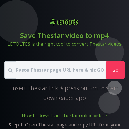
Save Thestar video to mp4
LETOLTES is the right tool to convert Thestar videos
GO
Insert Thestar link & press button to start
downloader app
How to download Thestar online video?
Step 1.
Open Thestar page and copy URL from your