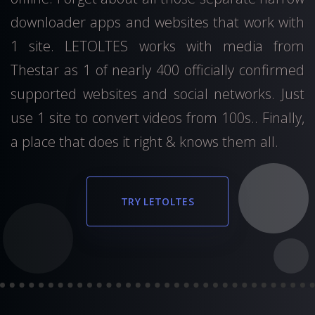
downloader apps and websites that work with
1 site. LETOLTES works with media from
Thestar as 1 of nearly 400 officially confirmed
supported websites and social networks. Just
use 1 site to convert videos from 100s.. Finally,
a place that does it right & knows them all.
TRY LETOLTES