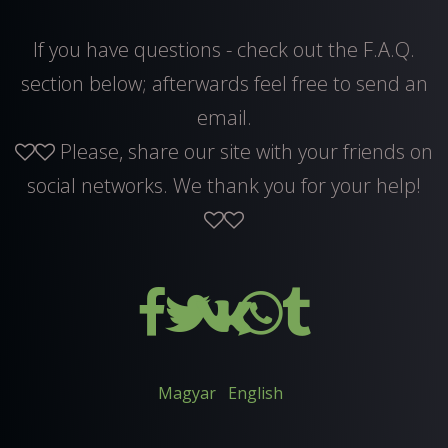
If you have questions - check out the F.A.Q.
section below; afterwards feel free to
send an
email
.
Please, share our site with your friends on
social networks. We thank you for your help!
Magyar
English